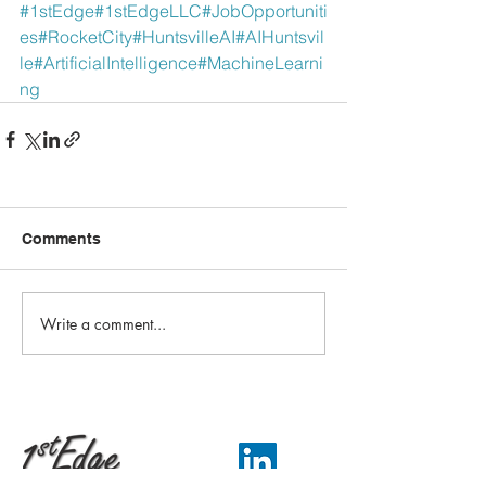
#1stEdge
#1stEdgeLLC
#JobOpportuniti
es
#RocketCity
#HuntsvilleAI
#AIHuntsvil
le
#ArtificialIntelligence
#MachineLearni
ng
Comments
Write a comment...