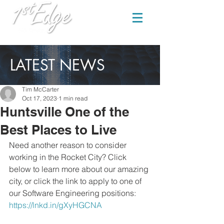
LATEST NEWS
Tim McCarter
Oct 17, 2023
1 min read
Huntsville One of the
Best Places to Live
Need another reason to consider 
working in the Rocket City? Click 
below to learn more about our amazing 
city, or click the link to apply to one of 
our Software Engineering positions: 
https://lnkd.in/gXyHGCNA