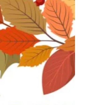
amazing team and the dedication they bring
to their work every day!