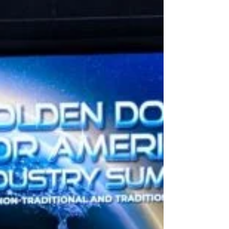
everyone a safe, restful holiday.