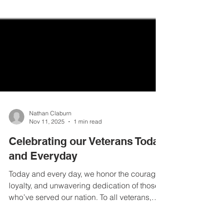
Nathan Claburn
Nov 11, 2025
1 min read
Celebrating our Veterans Today