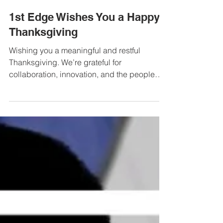
Tim McCarter
Nov 27, 2025
1 min read
1st Edge Wishes You a Happy
Thanksgiving
Wishing you a meaningful and restful
Thanksgiving. We’re grateful for
collaboration, innovation, and the people
we’re honored to work alongside. Warm
wishes from the 1st Edge team!