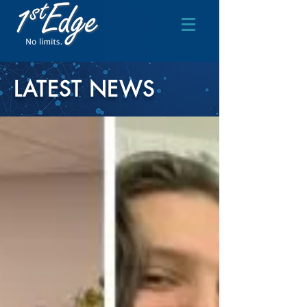
LATEST NEWS