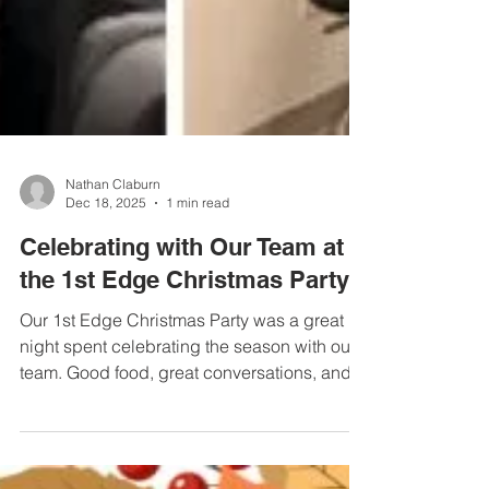
Nathan Claburn
Dec 18, 2025
1 min read
Celebrating with Our Team at
the 1st Edge Christmas Party
Our 1st Edge Christmas Party was a great
night spent celebrating the season with our
team. Good food, great conversations, and a
lot of laughs made it a fun way to close out
the year together. We’re grateful for this