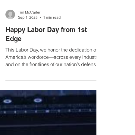
Tim McCarter
Sep 1, 2025
1 min read
Happy Labor Day from 1st
Edge
This Labor Day, we honor the dedication of
America’s workforce—across every industry
and on the frontlines of our nation’s defense.
At 1st Edge, we’re grateful to serve those
who keep our country safe and wish