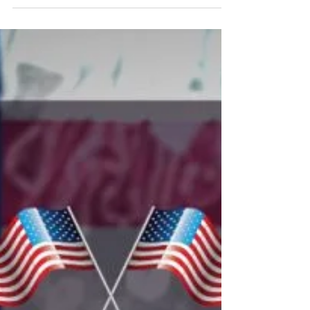
and Everyday
Today and every day, we honor the courage,
loyalty, and unwavering dedication of those
who’ve served our nation. To all veterans,
thank you for your service, your sacrifice,
and your enduring commitment to freedom.