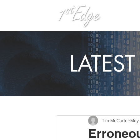
H
LATES
Tim McCarter
May 
Erroneou