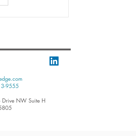
-edge.com
13-9555
 Drive NW Suite H
35805