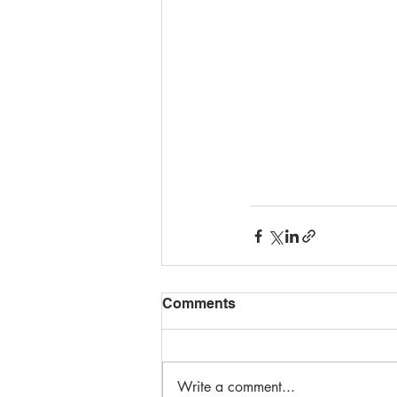
Comments
Write a comment...