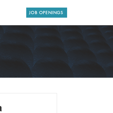
CONTACT
JOB OPENINGS
a