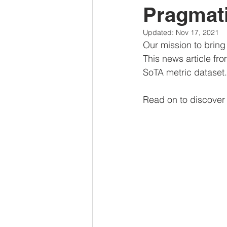
Pragmat
Updated:
Nov 17, 2021
Our mission to bring
This news article fr
SoTA metric dataset.
Read on to discover 