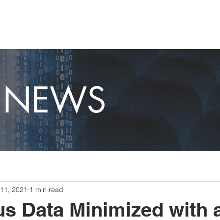
OME
CAPABILITIES
ABOUT
CAREERS
NEWS
T NEWS
11, 2021
1 min read
s Data Minimized with 