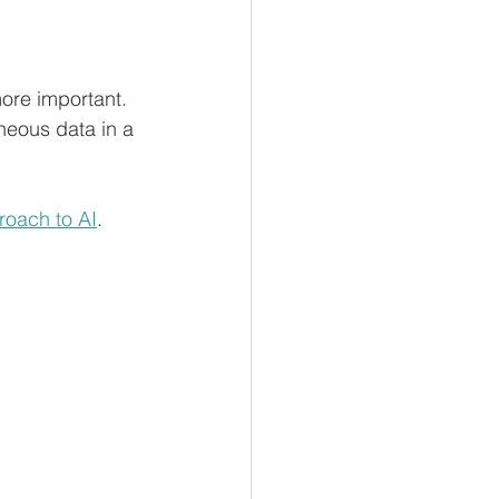
ore important. 
neous data in a 
roach to AI
.