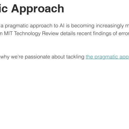
ic Approach
 a pragmatic approach to AI is becoming increasingly m
om MIT Technology Review details recent findings of erro
why we're passionate about tackling 
the pragmatic app