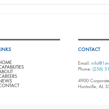
LINKS
CONTACT
HOME
Email:
info@1st
CAPABILITIES
Phone:
(256) 5
ABOUT
CAREERS
4900 Corporate
NEWS
CONTACT
Huntsville, AL 