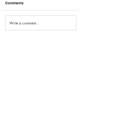
Comments
Write a comment...
Email:
info@1st-edge.com
Phone:
(256) 513-9555
4900 Corporate Drive NW
Suite H
Huntsville, AL 35805