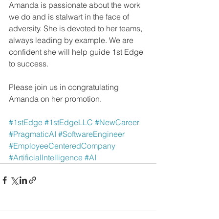
Amanda is passionate about the work 
we do and is stalwart in the face of 
adversity. She is devoted to her teams, 
always leading by example. We are 
confident she will help guide 1st Edge 
to success.
Please join us in congratulating 
Amanda on her promotion.
#1stEdge
#1stEdgeLLC
#NewCareer
#PragmaticAI
#SoftwareEngineer
#EmployeeCenteredCompany
#ArtificialIntelligence
#AI