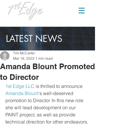
LATEST NEWS
Tim McCarter
Mar 18, 2022
1 min read
Amanda Blount Promoted
to Director
1st Edge LLC
 is thrilled to announce 
Amanda Blount
's well-deserved 
promotion to Director. In this new role 
she will lead development on our 
PAINT project, as well as provide 
technical direction for other endeavors.