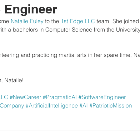
 Engineer
ome 
Natalie Euley
 to the 
1st Edge LLC
 team! She joined
ith a bachelors in Computer Science from the Universit
eering and practicing martial arts in her spare time, Na
, Natalie!
LLC
#NewCareer
#PragmaticAI
#SoftwareEngineer
dCompany
#ArtificialIntelligence
#AI
#PatrioticMission