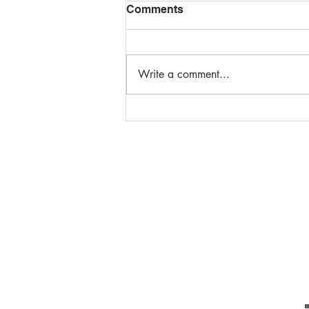
Comments
Write a comment...