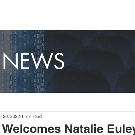
OME
CAPABILITIES
ABOUT
CAREERS
NEWS
T NEWS
r 20, 2022
1 min read
 Welcomes Natalie Eule