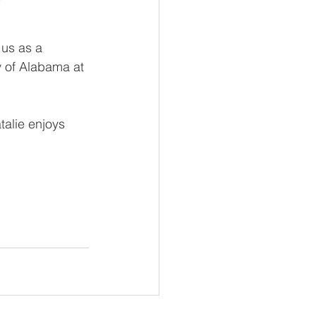
 us as a 
y of Alabama at 
talie enjoys 