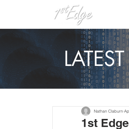
H
LATES
Nathan Claburn
Ap
1st Edge