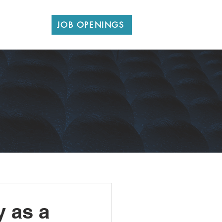
CONTACT
JOB OPENINGS
y as a