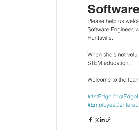
Software
Please help us welc
Software Engineer, w
Huntsville. 
When she's not volunt
STEM education.
Welcome to the team
#1stEdge
#1stEdge
#EmployeeCentere