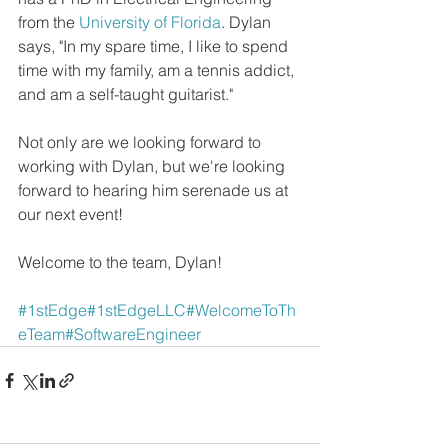
from the 
University of Florida
. Dylan 
says, "In my spare time, I like to spend 
time with my family, am a tennis addict, 
and am a self-taught guitarist."
Not only are we looking forward to 
working with Dylan, but we're looking 
forward to hearing him serenade us at 
our next event!
Welcome to the team, Dylan!
#1stEdge
#1stEdgeLLC
#WelcomeToTh
eTeam
#SoftwareEngineer