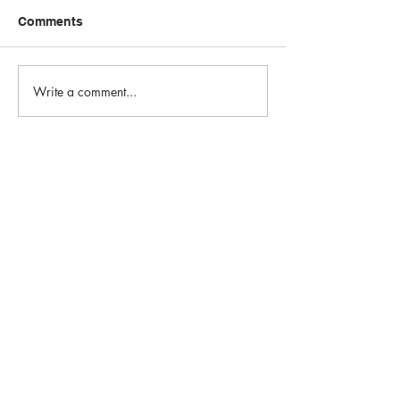
Comments
Write a comment...
Email:
info@1st-edge.com
Phone:
(256) 513-9555
4900 Corporate Drive NW
Suite H
Huntsville, AL 35805