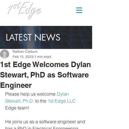
LATEST NEWS
Nathan Claburn
Feb 15, 2023
1 min read
1st Edge Welcomes Dylan
Stewart, PhD as Software
Engineer
Please help us welcome 
Dylan 
Stewart, Ph.D.
 to the 
1st Edge LLC
Edge team! 
He joins us as a software engineer and 
has a PhD in Electrical Engineering 