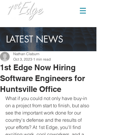
LATEST NEWS
Nathan Claburn
Oct 3, 2023
1 min read
1st Edge Now Hiring
Software Engineers for
Huntsville Office
What if you could not only have buy-in 
on a project from start to finish, but also 
see the important work done for our 
country's defense and the results of 
your efforts? At 1st Edge, you'll find 
exciting work, cool coworkers, and a 