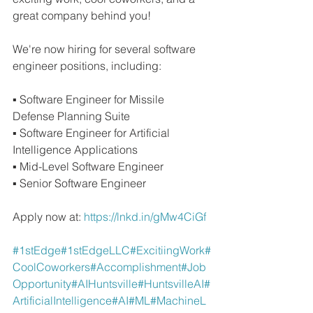
great company behind you!
We're now hiring for several software 
engineer positions, including:
▪ Software Engineer for Missile 
Defense Planning Suite 
▪ Software Engineer for Artificial 
Intelligence Applications 
▪ Mid-Level Software Engineer 
▪ Senior Software Engineer
Apply now at: 
https://lnkd.in/gMw4CiGf
#1stEdge
#1stEdgeLLC
#ExcitiingWork
#
CoolCoworkers
#Accomplishment
#Job
Opportunity
#AIHuntsville
#HuntsvilleAI
#
ArtificialIntelligence
#AI
#ML
#MachineL