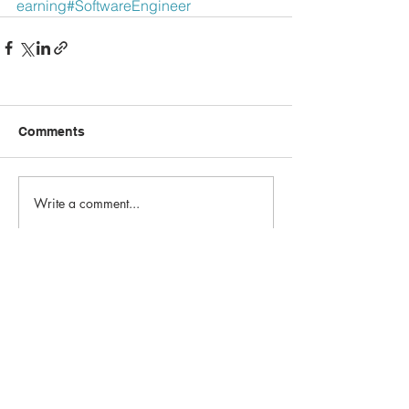
earning
#SoftwareEngineer
Comments
Write a comment...
Email:
info@1st-edge.com