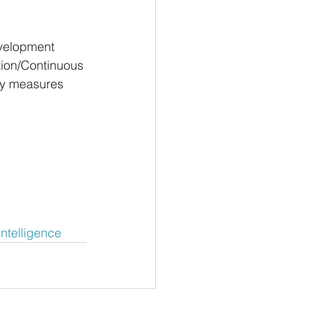
velopment 
ation/Continuous 
ty measures 
lIntelligence