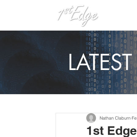
H
LATES
Nathan Claburn
Fe
1st Edg