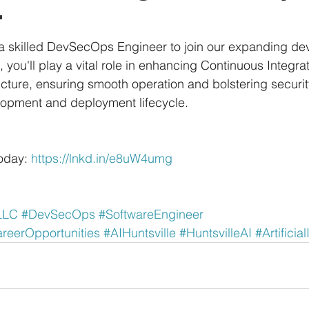
r
 a skilled DevSecOps Engineer to join our expanding de
n, you'll play a vital role in enhancing Continuous Integr
cture, ensuring smooth operation and bolstering securi
lopment and deployment lifecycle. 
oday: 
https://lnkd.in/e8uW4umg
LLC
#DevSecOps
#SoftwareEngineer
eerOpportunities
#AIHuntsville
#HuntsvilleAI
#Artificia