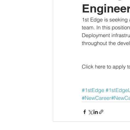
Enginee
1st Edge is seeking
team. In this positio
Deployment infrastru
throughout the deve
Click here to apply t
#1stEdge
#1stEdge
#NewCareer
#NewCar