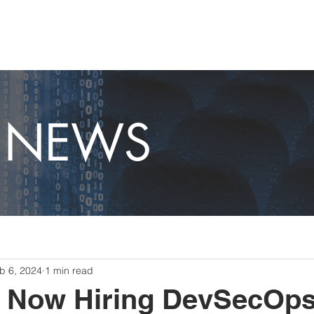
OME
CAPABILITIES
ABOUT
CAREERS
NEWS
T NEWS
b 6, 2024
1 min read
e Now Hiring DevSecOp