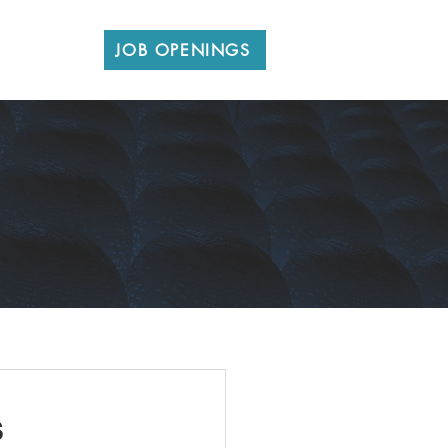
CONTACT
JOB OPENINGS
s