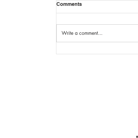
Comments
Write a comment...