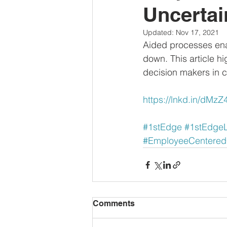
Uncertai
Updated:
Nov 17, 2021
Aided processes ena
down. This article h
decision makers in cr
https://lnkd.in/dMz
#1stEdge
#1stEdge
#EmployeeCentere
Comments