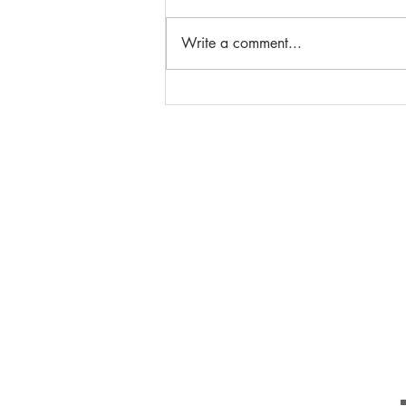
Write a comment...