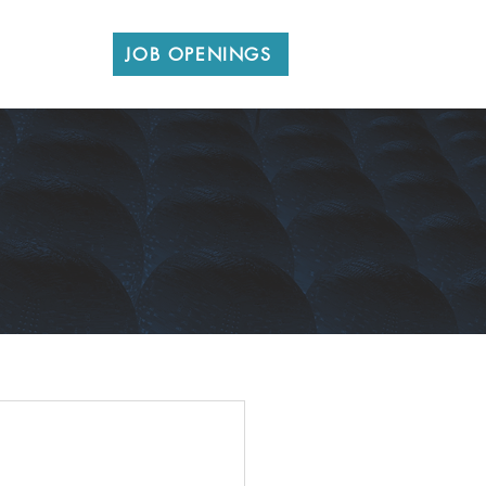
CONTACT
JOB OPENINGS