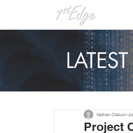
H
LATES
Nathan Claburn
Ju
Project 