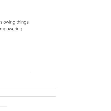
slowing things 
 empowering 