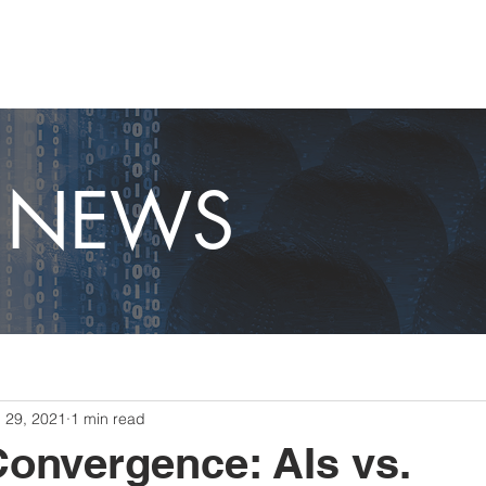
OME
CAPABILITIES
ABOUT
CAREERS
NEWS
T NEWS
l 29, 2021
1 min read
Convergence: AIs vs.