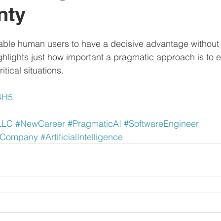
nty
ble human users to have a decisive advantage without 
ighlights just how important a pragmatic approach is to
itical situations.
Z4H5
LLC
#NewCareer
#PragmaticAI
#SoftwareEngineer
dCompany
#ArtificialIntelligence