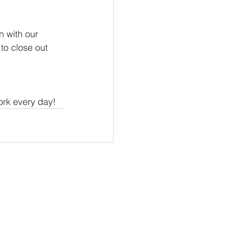
 with our 
to close out 
ork every day!