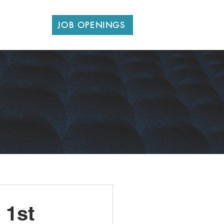
CONTACT
JOB OPENINGS
 1st