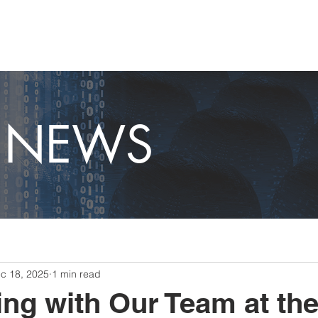
OME
CAPABILITIES
ABOUT
CAREERS
NEWS
T NEWS
c 18, 2025
1 min read
ing with Our Team at the