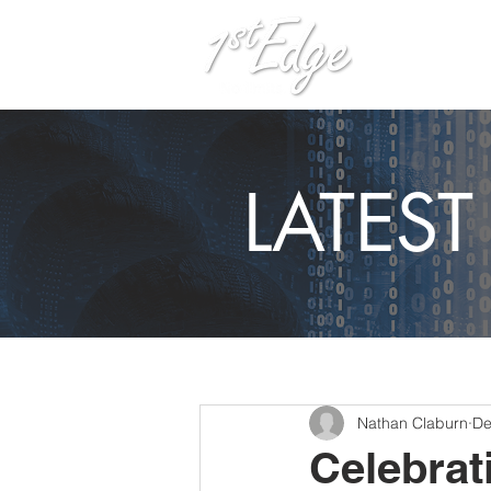
H
LATES
Nathan Claburn
De
Celebrat