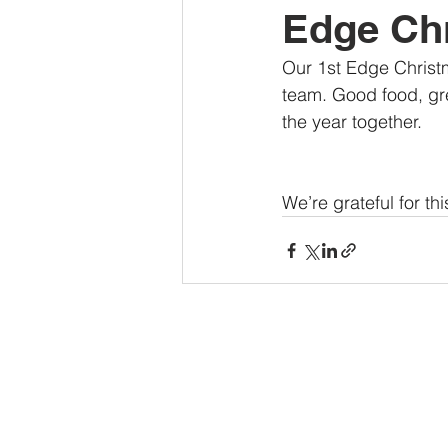
Edge Chr
Our 1st Edge Christm
team. Good food, gre
the year together.
We’re grateful for t