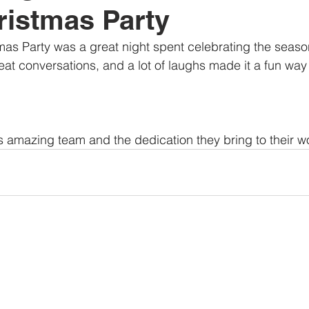
istmas Party
as Party was a great night spent celebrating the season
at conversations, and a lot of laughs made it a fun way 
his amazing team and the dedication they bring to their w