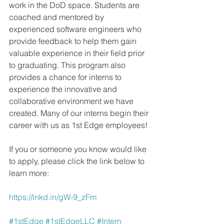
work in the DoD space. Students are 
coached and mentored by 
experienced software engineers who 
provide feedback to help them gain 
valuable experience in their field prior 
to graduating. This program also 
provides a chance for interns to 
experience the innovative and 
collaborative environment we have 
created. Many of our interns begin their 
career with us as 1st Edge employees!
If you or someone you know would like 
to apply, please click the link below to 
learn more: 
https://lnkd.in/gW-9_zFm
#1stEdge
#1stEdgeLLC
#Intern