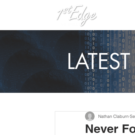
H
LATES
Nathan Claburn
Se
Never Fo