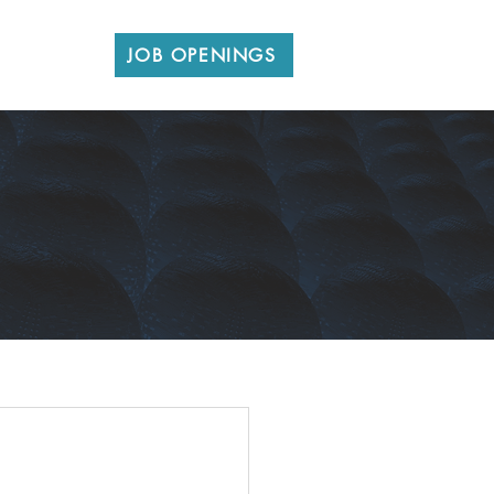
CONTACT
JOB OPENINGS