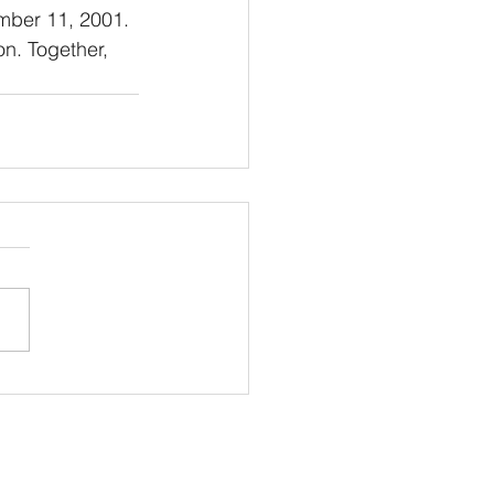
mber 11, 2001. 
on. Together, 