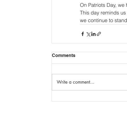
On Patriots Day, we
This day reminds us o
we continue to stand
Comments
Write a comment...