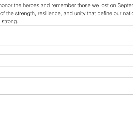
 honor the heroes and remember those we lost on Septe
f the strength, resilience, and unity that define our nati
 strong.