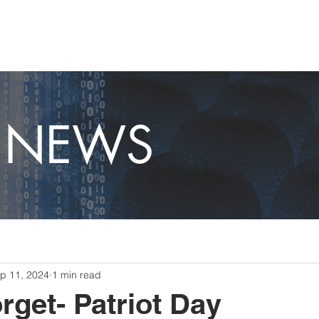
OME
CAPABILITIES
ABOUT
CAREERS
NEWS
T NEWS
p 11, 2024
1 min read
rget- Patriot Day