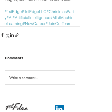
#1stEdge
#1stEdgeLLC
#ChristmasPart
y
#AI
#ArtificialIntelligence
#ML
#Machin
eLearning
#NewCareer
#JoinOurTeam
Comments
Write a comment...