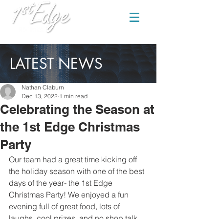
LATEST NEWS
Nathan Claburn
Dec 13, 2022
1 min read
Celebrating the Season at
the 1st Edge Christmas
Party
Our team had a great time kicking off 
the holiday season with one of the best 
days of the year- the 1st Edge 
Christmas Party! We enjoyed a fun 
evening full of great food, lots of 
laughs, cool prizes, and no shop talk. 