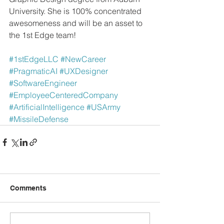
University. She is 100% concentrated 
awesomeness and will be an asset to 
the 1st Edge team!
#1stEdgeLLC
#NewCareer
#PragmaticAI
#UXDesigner
#SoftwareEngineer
#EmployeeCenteredCompany
#ArtificialIntelligence
#USArmy
#MissileDefense
Comments