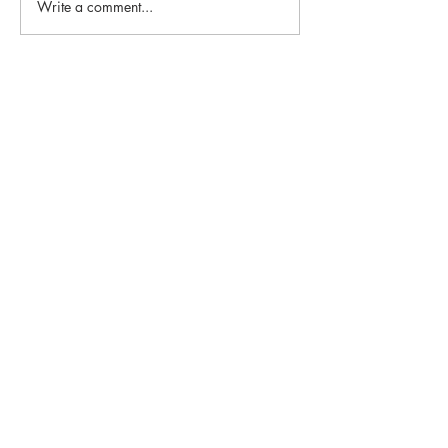
Write a comment...
Email:
info@1st-edge.com
Phone:
(256) 513-9555
4900 Corporate Drive NW
Suite H
Huntsville, AL 35805