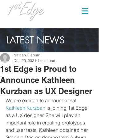
LATEST NEWS
Nathan Claburn
Dec 20, 2021
1 min read
1st Edge is Proud to
Announce Kathleen
Kurzban as UX Designer
We are excited to announce that 
Kathleen Kurzban
 is joining 1st Edge 
as a UX designer. She will play an 
important role in creating prototypes 
and user tests. Kathleen obtained her 
Graphic Design degree from Auburn 