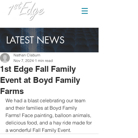
LATEST NEWS
Nathan Claburn
Nov 7, 2024
1 min read
1st Edge Fall Family
Event at Boyd Family
Farms
We had a blast celebrating our team 
and their families at Boyd Family 
Farms! Face painting, balloon animals, 
delicious food, and a hay ride made for 
a wonderful Fall Family Event.