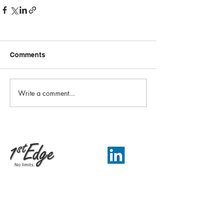
Comments
Write a comment...
Email:
info@1st-edge.com
Phone:
(256) 513-9555