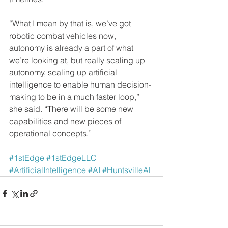
“What I mean by that is, we’ve got 
robotic combat vehicles now, 
autonomy is already a part of what 
we’re looking at, but really scaling up 
autonomy, scaling up artificial 
intelligence to enable human decision-
making to be in a much faster loop,” 
she said. “There will be some new 
capabilities and new pieces of 
operational concepts.”
#1stEdge
#1stEdgeLLC
#ArtificialIntelligence
#AI
#HuntsvilleAL