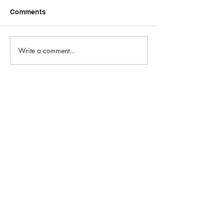
Comments
Write a comment...
Email:
info@1st-edge.com
Phone:
(256) 513-9555
4900 Corporate Drive NW
Suite H
Huntsville, AL 35805