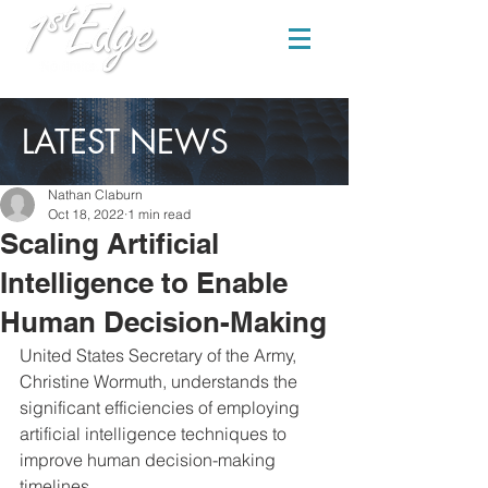
LATEST NEWS
Nathan Claburn
Oct 18, 2022
1 min read
Scaling Artificial
Intelligence to Enable
Human Decision-Making
United States Secretary of the Army, 
Christine Wormuth, understands the 
significant efficiencies of employing 
artificial intelligence techniques to 
improve human decision-making 
timelines.